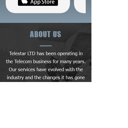
ABOUT US
Telestar LTD has been operating in
the Telecom business for many years.
Our services have evolved with the
industry and the changes it has gone
through.
We leverage cutting-edge AI
technology to provide the ultimate
experience in the mobile app space.