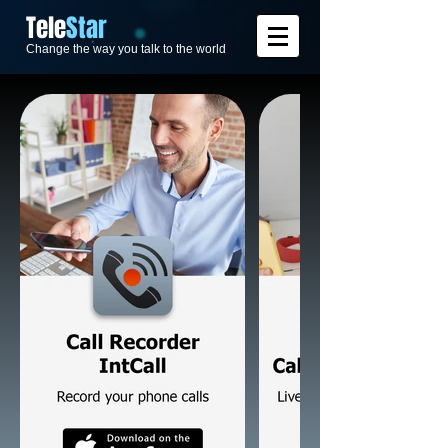
​Tele
Star
Change the way you talk to the world