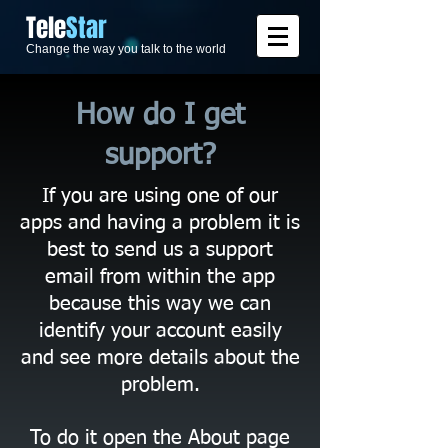
​Tele
Star
Change the way you talk to the world
How do I get
support?
If you are using one of our
apps and having a problem it is
best to send us a support
email from within the app
because this way we can
identify your account easily
and see more details about the
problem.
To do it open the About page