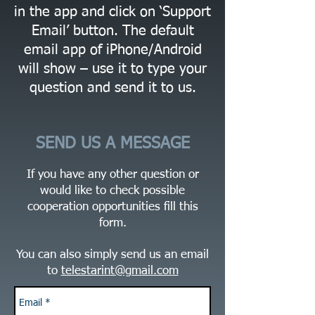
in the app and click on ‘Support
Email’ button. The default
email app of iPhone/Android
will show – use it to type your
question and send it to us.
SEND US A MESSAGE
If you have any other question or
would like to check possible
cooperation opportunities fill this
form.
You can also simply send us an email
to
telestarint@gmail.com