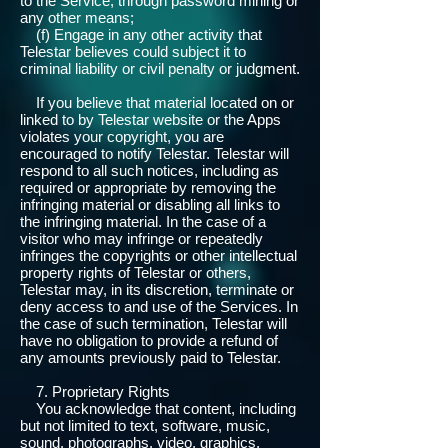
to the Service, through password mining or
any other means;
(f) Engage in any other activity that
Telestar believes could subject it to
criminal liability or civil penalty or judgment.
If you believe that material located on or
linked to by Telestar website or the Apps
violates your copyright, you are
encouraged to notify Telestar. Telestar will
respond to all such notices, including as
required or appropriate by removing the
infringing material or disabling all links to
the infringing material. In the case of a
visitor who may infringe or repeatedly
infringes the copyrights or other intellectual
property rights of Telestar or others,
Telestar may, in its discretion, terminate or
deny access to and use of the Services. In
the case of such termination, Telestar will
have no obligation to provide a refund of
any amounts previously paid to Telestar.
7. Proprietary Rights
You acknowledge that content, including
but not limited to text, software, music,
sound, photographs, video, graphics,