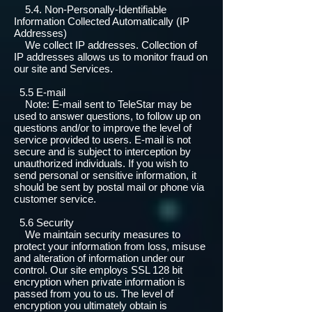
5.4. Non-Personally-Identifiable
Information Collected Automatically (IP
Addresses)
We collect IP addresses. Collection of
IP addresses allows us to monitor fraud on
our site and Services.
5.5 E-mail
Note: E-mail sent to TeleStar may be
used to answer questions, to follow up on
questions and/or to improve the level of
service provided to users. E-mail is not
secure and is subject to interception by
unauthorized individuals. If you wish to
send personal or sensitive information, it
should be sent by postal mail or phone via
customer service.
5.6 Security
We maintain security measures to
protect your information from loss, misuse
and alteration of information under our
control. Our site employs SSL 128 bit
encryption when private information is
passed from you to us. The level of
encryption you ultimately obtain is