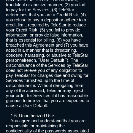
fraudulent or abusive manner, (2) you fail
to pay for the Services, (3) TeleStar
determines that you are a Credit Risk, (4)
you refuse to pay a deposit or adhere to a
credit limit, required by TeleStar to reduce
your Credit Risk, (5) you fail to provide
information, or provide false information,
that is essential for billing, (6) you have
breached this Agreement and (7) you have
acted in a manner that is threatening,
obscene, harassing, or abusive to TeleStar
personnel(each, "User Default "). The
discontinuance of the Services by TeleStar
does not relieve you of any obligation to
pay TeleStar for charges due and owing for
Services furnished up to the time of
discontinuance. Without derogating from
any of the aforesaid, Telestar may reject
your order for Services if it has reasonable
grounds to believe that you are expected to
cause a User Default.
1.6. Unauthorized Use
You agree and understand that you are
responsible for maintaining the
confidentiality of the passwords associated