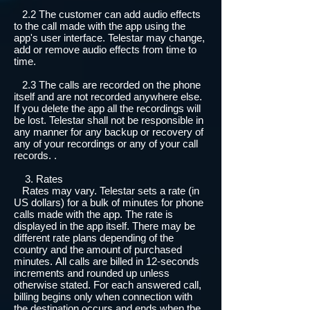
2.2 The customer can add audio effects
to the call made with the app using the
app's user interface. Telestar may change,
add or remove audio effects from time to
time.
2.3 The calls are recorded on the phone
itself and are not recorded anywhere else.
If you delete the app all the recordings will
be lost. Telestar shall not be responsible in
any manner for any backup or recovery of
any of your recordings or any of your call
records. .
3. Rates
Rates may vary. Telestar sets a rate (in
US dollars) for a bulk of minutes for phone
calls made with the app. The rate is
displayed in the app itself. There may be
different rate plans depending of the
country and the amount of purchased
minutes. All calls are billed in 12-seconds
increments and rounded up unless
otherwise stated. For each answered call,
billing begins only when connection with
the destination occurs and ends when the