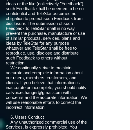
ideas or the like (collectively "Feedback"),
such Feedback shall be deemed to be no
confidential and TeleStar assumes no
obligation to protect such Feedback from
disclosure. The submission of such
Feedback to TeleStar shall in no way
prevent the purchase, manufacture or use
of similar products, services, plans and
ideas by TeleStar for any purpose
whatever and TeleStar shall be free to
reproduce, use, disclose and distribute
such Feedback to others without
restriction.
We continually strive to maintain
accurate and complete information about
our users, members, customers, and
clients. If you believe that information is
inaccurate or incomplete, you should notify
callvoicechanger@gmail.com with
concerns and the accurate information. We
will use reasonable efforts to correct the
incorrect information.
6. Users Conduct
Any unauthorized commercial use of the
Services, is expressly prohibited. You