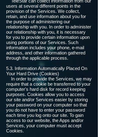
TeleStar can collect information from our
users at several different points in the
provision of the Services. We collect,
retain, and use information about you for
the purpose of administering our
relationship with you. In order to administer
our relationship with you, it is necessary
for you to provide certain information upon
using portions of our Services. Such
information includes your phone, e-mail
address, and other information gathered
through the applicable process.
5.3. Information Automatically Placed On
Your Hard Drive (Cookies)
In order to provide the Services, we may
require that a cookie be transferred to your
computer's hard disk for record keeping
purposes. Cookies allow you to access
our site and/or Services easier by storing
your password on your computer so that
you do not have to enter your password
each time you log onto our site. To gain
access to our website, the Apps and/or
Services, your computer must accept
Cookies.