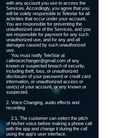
with any account you use to access the
Services. Accordingly, you agree that you
will be solely responsible to Telestar for all
activities that occur under your account.
You are responsible for preventing the
unauthorized use of the Services, and you
are responsible for payment for any such
unauthorized use, and for any and all
damages caused by such unauthorized
use.
You must notify TeleStar at
callvoicechanger@gmail.com of any
known or suspected breach of security,
including theft, loss, or unauthorized
disclosure of your password or credit card
information, or unauthorized access or
use(s) of your account, or any known or
suspected.
2. Voice Changing, audio effects and
recording
2.1. The customer can select the pitch
of his/her voice before making a phone call
with the app and change it during the call
using the app's user interface.