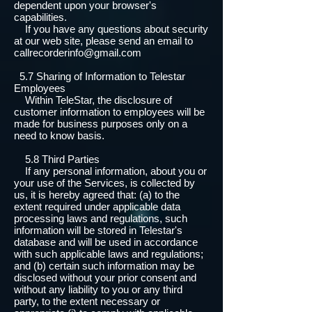
dependent upon your browser's
capabilities.
If you have any questions about security
at our web site, please send an email to
callrecorderinfo@gmail.com
5.7 Sharing of Information to Telestar
Employees
Within TeleStar, the disclosure of
customer information to employees will be
made for business purposes only on a
need to know basis.
5.8 Third Parties
If any personal information, about you or
your use of the Services, is collected by
us, it is hereby agreed that: (a) to the
extent required under applicable data
processing laws and regulations, such
information will be stored in Telestar's
database and will be used in accordance
with such applicable laws and regulations;
and (b) certain such information may be
disclosed without your prior consent and
without any liability to you or any third
party, to the extent necessary or