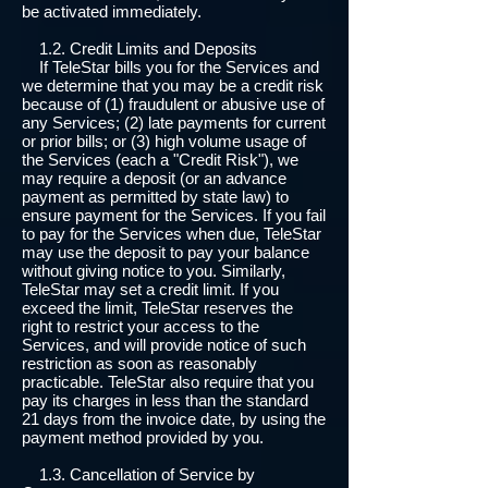
be activated immediately.
1.2. Credit Limits and Deposits
If TeleStar bills you for the Services and
we determine that you may be a credit risk
because of (1) fraudulent or abusive use of
any Services; (2) late payments for current
or prior bills; or (3) high volume usage of
the Services (each a "Credit Risk"), we
may require a deposit (or an advance
payment as permitted by state law) to
ensure payment for the Services. If you fail
to pay for the Services when due, TeleStar
may use the deposit to pay your balance
without giving notice to you. Similarly,
TeleStar may set a credit limit. If you
exceed the limit, TeleStar reserves the
right to restrict your access to the
Services, and will provide notice of such
restriction as soon as reasonably
practicable. TeleStar also require that you
pay its charges in less than the standard
21 days from the invoice date, by using the
payment method provided by you.
1.3. Cancellation of Service by