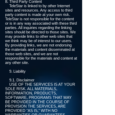
8. Third Party Content
TeleStar is linked to by other Internet
sites and resources. Any access to third
party content is made at your own risk.
TeleStar is not responsible for the content
or is in any way associated with these third
parties. All inquiries regarding the linking
sites should be directed to those sites. We
may provide links to other web sites that
we think may be of interest to our users.
By providing links, we are not endorsing
the materials and content disseminated at
those web sites, and we are not
responsible for the materials and content at
any other site.
9. Liability
9.1. Disclaimer
USE OF THE SERVICES IS AT YOUR
SOLE RISK. ALL MATERIALS,
INFORMATION, PRODUCTS,
SOFTWARE, PROGRAMS THAT MAY
BE PROVIDED IN THE COURSE OF
PROVISION THE SERVICES, ARE
PROVIDED "AS IS," WITH NO
WARRANTIES OR GUARANTEES