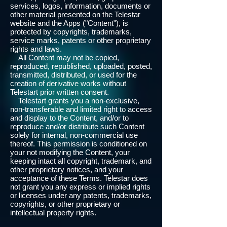
services, logos, information, documents or
other material presented on the Telestar
website and the Apps ("Content"), is
protected by copyrights, trademarks,
service marks, patents or other proprietary
rights and laws.
All Content may not be copied,
reproduced, republished, uploaded, posted,
transmitted, distributed, or used for the
creation of derivative works without
Telestart prior written consent.
Telestart grants you a non-exclusive,
non-transferable and limited right to access
and display to the Content, and/or to
reproduce and/or distribute such Content
solely for internal, non-commercial use
thereof. This permission is conditioned on
your not modifying the Content, your
keeping intact all copyright, trademark, and
other proprietary notices, and your
acceptance of these Terms. Telestar does
not grant you any express or implied rights
or licenses under any patents, trademarks,
copyrights, or other proprietary or
intellectual property rights.