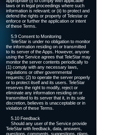
appropriate (i) to comply with applicable
laws or in legal proceedings where such
information is relevant; or (ii) to protect and
defend the rights or property of Telestar or
enforce or further the application or intent
of these Terms.
5.9 Consent to Monitoring
TeleStar is under no obligation to monitor
the information residing on or transmitted
to its server of the Apps. However, anyone
using the Service agrees that TeleStar may
monitor the server contents periodically to
(1) comply with any necessary laws,
regulations or other governmental
requests; (2) to operate the server properly
or to protect itself and its users. TeleStar
reserves the right to modify, reject or
eliminate any information residing on or
transmitted to its server that it, in its sole
discretion, believes is unacceptable or in
violation of these Terms.
5.10 Feedback
Should any user of the Service provide
TeleStar with feedback, data, answers,
questions, comments, suggestions, plans,