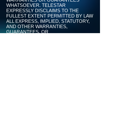
WHATSOEVER. TELESTAR
EXPRESSLY DISCLAIMS TO THE
FULLEST EXTENT PERMITTED BY LAW
ALL EXPRESS, IMPLIED, STATUTORY,
AND OTHER WARRANTIES,
GUARANTEES, OR
REPRESENTATIONS, INCLUDING,
WITHOUT LIMITATION, THE
WARRANTIES OF MERCHANTABILITY,
FITNESS FOR A PARTICULAR
PURPOSE, AND NON-INFRINGEMENT
OF PROPRIETARY AND INTELLECTUAL
PROPERTY RIGHTS. WITHOUT
LIMITATION, TELESTAR MAKES NO
WARRANTY OR GUARANTEE THAT
THE SERVICES WILL BE
UNINTERRUPTED, TIMELY, SECURE,
OR ERROR-FREE.YOU UNDERSTAND
AND AGREE THAT IF YOU DOWNLOAD
THE APPS OR OTHERWISE OBTAIN
MATERIALS, INFORMATION,
PRODUCTS, SOFTWARE, PROGRAMS,
OR SERVICES, YOU DO SO AT YOUR
OWN DISCRETION AND RISK AND
THAT YOU WILL BE SOLELY
RESPONSIBLE FOR ANY DAMAGES