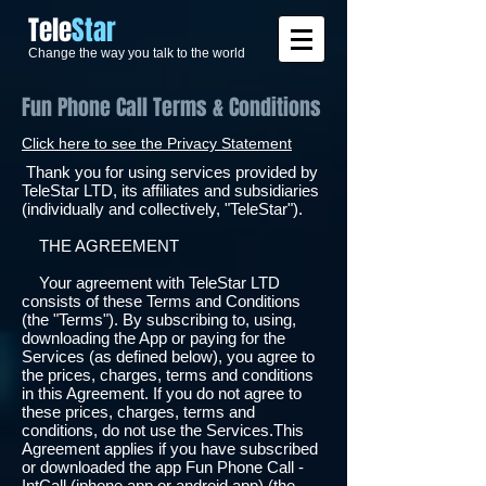
​Tele
Star
Change the way you talk to the world
Fun Phone Call Terms & Conditions
Click here to see the Privacy Statement
Thank you for using services provided by
TeleStar LTD, its affiliates and subsidiaries
(individually and collectively, "TeleStar").
THE AGREEMENT
Your agreement with TeleStar LTD
consists of these Terms and Conditions
(the "Terms"). By subscribing to, using,
downloading the App or paying for the
Services (as defined below), you agree to
the prices, charges, terms and conditions
in this Agreement. If you do not agree to
these prices, charges, terms and
conditions, do not use the Services.This
Agreement applies if you have subscribed
or downloaded the app Fun Phone Call -
IntCall (iphone app or android app) (the