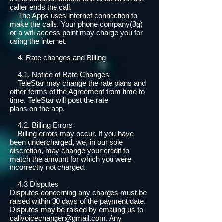
caller ends the call.
The Apps uses internet connection to
make the calls. Your phone company(3g)
or a wifi access point may charge you for
using the internet.
4. Rate changes and Billing
4.1. Notice of Rate Changes
TeleStar may change the rate plans and
other terms of the Agreement from time to
time. TeleStar will post the rate
plans on the app.
4.2. Billing Errors
Billing errors may occur. If you have
been undercharged, we, in our sole
discretion, may change your credit to
match the amount for which you were
incorrectly not charged.
4.3 Disputes
Disputes concerning any charges must be
raised within 30 days of the payment date.
Disputes may be raised by emailing us to
callvoicechanger@gmail.com
. Any