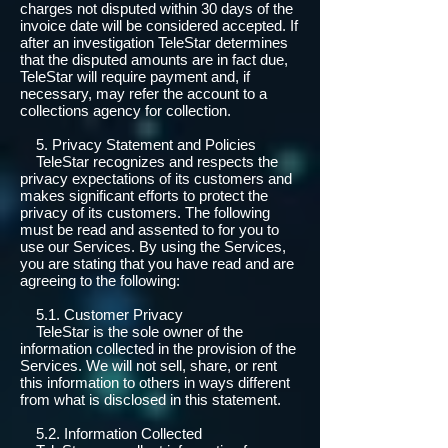
charges not disputed within 30 days of the
invoice date will be considered accepted. If
after an investigation TeleStar determines
that the disputed amounts are in fact due,
TeleStar will require payment and, if
necessary, may refer the account to a
collections agency for collection.
5. Privacy Statement and Policies
TeleStar recognizes and respects the
privacy expectations of its customers and
makes significant efforts to protect the
privacy of its customers. The following
must be read and assented to for you to
use our Services. By using the Services,
you are stating that you have read and are
agreeing to the following:
5.1. Customer Privacy
TeleStar is the sole owner of the
information collected in the provision of the
Services. We will not sell, share, or rent
this information to others in ways different
from what is disclosed in this statement.
5.2. Information Collected