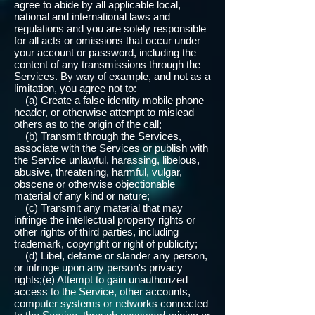
agree to abide by all applicable local,
national and international laws and
regulations and you are solely responsible
for all acts or omissions that occur under
your account or password, including the
content of any transmissions through the
Services. By way of example, and not as a
limitation, you agree not to:
(a) Create a false identity mobile phone
header, or otherwise attempt to mislead
others as to the origin of the call;
(b) Transmit through the Services,
associate with the Services or publish with
the Service unlawful, harassing, libelous,
abusive, threatening, harmful, vulgar,
obscene or otherwise objectionable
material of any kind or nature;
(c) Transmit any material that may
infringe the intellectual property rights or
other rights of third parties, including
trademark, copyright or right of publicity;
(d) Libel, defame or slander any person,
or infringe upon any person's privacy
rights;(e) Attempt to gain unauthorized
access to the Service, other accounts,
computer systems or networks connected