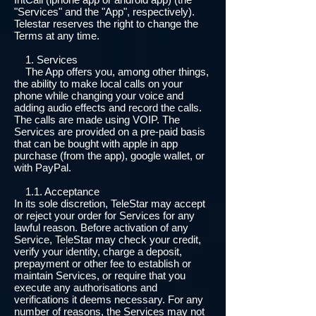
"Services" and the "App", respectively).
Telestar reserves the right to change the
Terms at any time.
1. Services
The App offers you, among other things,
the ability to make local calls on your
phone while changing your voice and
adding audio effects and record the calls.
The calls are made using VOIP. The
Services are provided on a pre-paid basis
that can be bought with apple in app
purchase (from the app), google wallet, or
with PayPal.
1.1. Acceptance
In its sole discretion, TeleStar may accept
or reject your order for Services for any
lawful reason. Before activation of any
Service, TeleStar may check your credit,
verify your identity, charge a deposit,
prepayment or other fee to establish or
maintain Services, or require that you
execute any authorisations and
verifications it deems necessary. For any
number of reasons, the Services may not