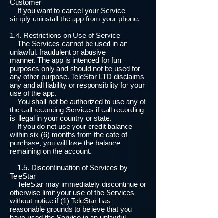
Customer
If you want to cancel your Service
simply uninstall the app from your phone.
1.4. Restrictions on Use of Service
The Services cannot be used in an
unlawful, fraudulent or abusive
manner. The app is intended for fun
purposes only and should not be used for
any other purpose. TeleStar LTD disclaims
any and all liability or responsibility for your
use of the app.
You shall not be authorized to use any of
the call recording Services if call recording
is illegal in your country or state.
If you do not use your credit balance
within six (6) months from the date of
purchase, you will lose the balance
remaining on the account.
1.5. Discontinuation of Services by
TeleStar
TeleStar may immediately discontinue or
otherwise limit your use of the Services
without notice if (1) TeleStar has
reasonable grounds to believe that you
have used the Service in an unlawful,